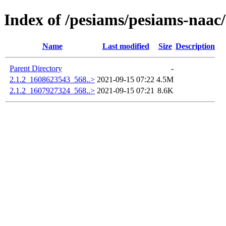
Index of /pesiams/pesiams-naac/
Name
Last modified
Size
Description
Parent Directory
-
2.1.2_1608623543_568..>
2021-09-15 07:22
4.5M
2.1.2_1607927324_568..>
2021-09-15 07:21
8.6K