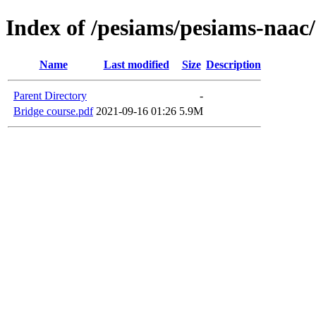
Index of /pesiams/pesiams-naac/
Name
Last modified
Size
Description
Parent Directory
-
Bridge course.pdf
2021-09-16 01:26
5.9M