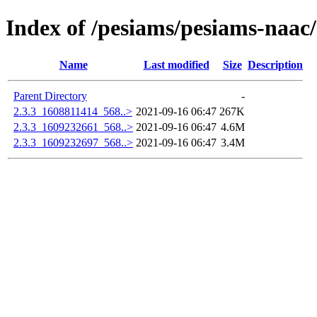
Index of /pesiams/pesiams-naac/
Name
Last modified
Size
Description
Parent Directory
-
2.3.3_1608811414_568..>
2021-09-16 06:47
267K
2.3.3_1609232661_568..>
2021-09-16 06:47
4.6M
2.3.3_1609232697_568..>
2021-09-16 06:47
3.4M