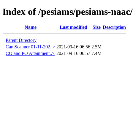
Index of /pesiams/pesiams-naac/
Name
Last modified
Size
Description
Parent Directory
-
CamScanner 01-11-202..>
2021-09-16 06:56
2.5M
CO and PO Attainment..>
2021-09-16 06:57
7.4M