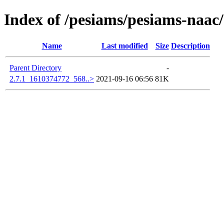
Index of /pesiams/pesiams-naac/
Name
Last modified
Size
Description
Parent Directory
-
2.7.1_1610374772_568..>
2021-09-16 06:56
81K