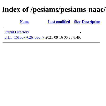
Index of /pesiams/pesiams-naac/
Name
Last modified
Size
Description
Parent Directory
-
3.1.1_1610377626_568..>
2021-09-16 06:58
8.4K