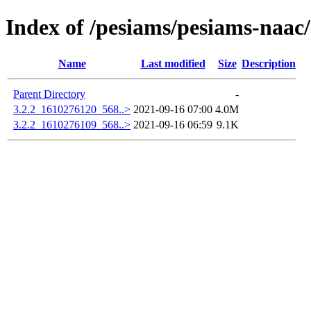
Index of /pesiams/pesiams-naac/
Name
Last modified
Size
Description
Parent Directory
-
3.2.2_1610276120_568..>
2021-09-16 07:00
4.0M
3.2.2_1610276109_568..>
2021-09-16 06:59
9.1K