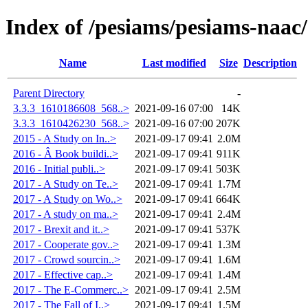
Index of /pesiams/pesiams-naac/
Name
Last modified
Size
Description
Parent Directory
-
3.3.3_1610186608_568..>
2021-09-16 07:00
14K
3.3.3_1610426230_568..>
2021-09-16 07:00
207K
2015 - A Study on In..>
2021-09-17 09:41
2.0M
2016 - Â Book buildi..>
2021-09-17 09:41
911K
2016 - Initial publi..>
2021-09-17 09:41
503K
2017 - A Study on Te..>
2021-09-17 09:41
1.7M
2017 - A Study on Wo..>
2021-09-17 09:41
664K
2017 - A study on ma..>
2021-09-17 09:41
2.4M
2017 - Brexit and it..>
2021-09-17 09:41
537K
2017 - Cooperate gov..>
2021-09-17 09:41
1.3M
2017 - Crowd sourcin..>
2021-09-17 09:41
1.6M
2017 - Effective cap..>
2021-09-17 09:41
1.4M
2017 - The E-Commerc..>
2021-09-17 09:41
2.5M
2017 - The Fall of I..>
2021-09-17 09:41
1.5M