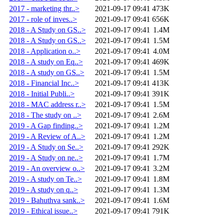
2017 - marketing thr..>
2021-09-17 09:41
473K
2017 - role of inves..>
2021-09-17 09:41
656K
2018 - A Study on GS..>
2021-09-17 09:41
1.4M
2018 - A Study on GS..>
2021-09-17 09:41
1.5M
2018 - Application o..>
2021-09-17 09:41
4.0M
2018 - A study on Eq..>
2021-09-17 09:41
469K
2018 - A study on GS..>
2021-09-17 09:41
1.5M
2018 - Financial Inc..>
2021-09-17 09:41
413K
2018 - Initial Publi..>
2021-09-17 09:41
391K
2018 - MAC address r..>
2021-09-17 09:41
1.5M
2018 - The study on ..>
2021-09-17 09:41
2.6M
2019 - A Gap finding..>
2021-09-17 09:41
1.2M
2019 - A Review of A..>
2021-09-17 09:41
1.2M
2019 - A Study on Se..>
2021-09-17 09:41
292K
2019 - A Study on ne..>
2021-09-17 09:41
1.7M
2019 - An overview o..>
2021-09-17 09:41
3.2M
2019 - A study on Te..>
2021-09-17 09:41
1.8M
2019 - A study on q..>
2021-09-17 09:41
1.3M
2019 - Bahuthva sank..>
2021-09-17 09:41
1.6M
2019 - Ethical issue..>
2021-09-17 09:41
791K