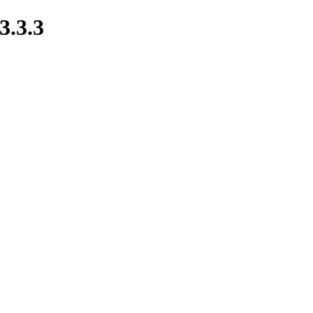
3.3.3