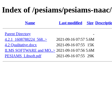
Index of /pesiams/pesiams-naac/
Name
Last modified
Size
Descripti
Parent Directory
-
4.2.1_1608788224_568..>
2021-09-16 07:57
5.6M
4.2 Qualitative.docx
2021-09-16 07:55
15K
ILMS SOFTWARE and MO..>
2021-09-16 07:56
5.6M
PESIAMS_Libsoft.pdf
2021-09-16 07:55
29K