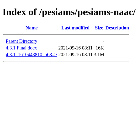
Index of /pesiams/pesiams-naac/
Name
Last modified
Size
Description
Parent Directory
-
4.3.1 Final.docx
2021-09-16 08:11
16K
4.3.1_1610443810_568..>
2021-09-16 08:11
3.1M