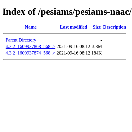
Index of /pesiams/pesiams-naac/
Name
Last modified
Size
Description
Parent Directory
-
4.3.2_1609937868_568..>
2021-09-16 08:12
3.8M
4.3.2_1609937874_568..>
2021-09-16 08:12
184K