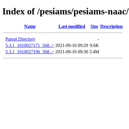
Index of /pesiams/pesiams-naac/
Name
Last modified
Size
Description
Parent Directory
-
5.3.1_1610027171_568..>
2021-09-16 09:29
9.6K
5.3.1_1610027196_568..>
2021-09-16 09:30
3.4M