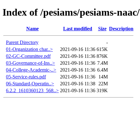
Index of /pesiams/pesiams-naac/
Name
Last modified
Size
Description
Parent Directory
-
01-Organization char..>
2021-09-16 11:36
615K
02-GC-Committee.pdf
2021-09-16 11:36
876K
03-Governance-of-Ins..>
2021-09-16 11:36
7.4M
04-College-Academic-..>
2021-09-16 11:36
6.4M
05-Service-rules.pdf
2021-09-16 11:36
14M
06-Standard-Operatin..>
2021-09-16 11:38
22M
6.2.2_1610360123_568..>
2021-09-16 11:36
319K