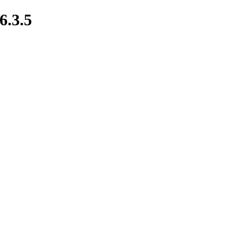
6.3.5