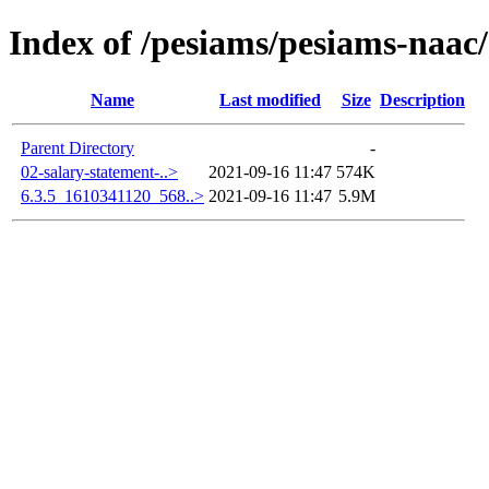
Index of /pesiams/pesiams-naac/
Name
Last modified
Size
Description
Parent Directory
-
02-salary-statement-..>
2021-09-16 11:47
574K
6.3.5_1610341120_568..>
2021-09-16 11:47
5.9M