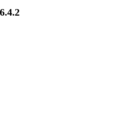
6.4.2