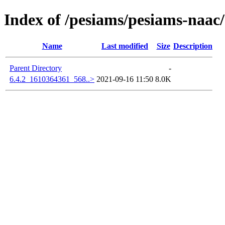
Index of /pesiams/pesiams-naac/
Name
Last modified
Size
Description
Parent Directory
-
6.4.2_1610364361_568..>
2021-09-16 11:50
8.0K