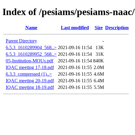
Index of /pesiams/pesiams-naac/
Name
Last modified
Size
Description
Parent Directory
-
6.5.3_1610289904_568..>
2021-09-16 11:54
13K
6.5.3_1610289952_568..>
2021-09-16 11:54
31K
05-Institution-MOUs.pdf
2021-09-16 11:54
840K
IQAC meeting 17-18.pdf
2021-09-16 11:55
2.0M
6.3.3_compressed (1)..>
2021-09-16 11:55
4.6M
IQAC meeting 20-19.pdf
2021-09-16 11:55
6.4M
IQAC meeting 18-19.pdf
2021-09-16 11:55
5.5M