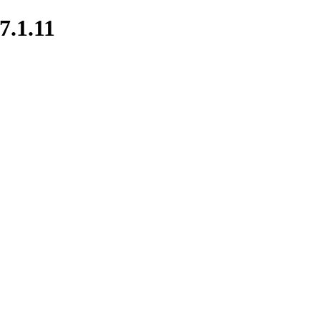
7.1.11