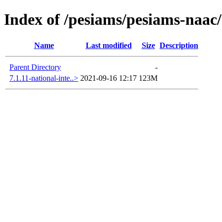
Index of /pesiams/pesiams-naac/
Name
Last modified
Size
Description
Parent Directory
-
7.1.11-national-inte..>
2021-09-16 12:17
123M