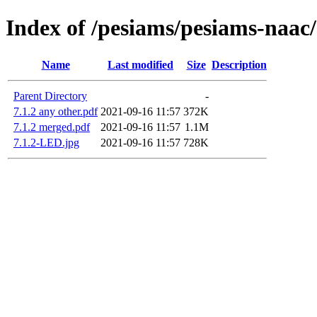
Index of /pesiams/pesiams-naac/
Name
Last modified
Size
Description
Parent Directory
-
7.1.2 any other.pdf
2021-09-16 11:57
372K
7.1.2 merged.pdf
2021-09-16 11:57
1.1M
7.1.2-LED.jpg
2021-09-16 11:57
728K