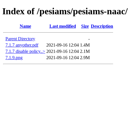
Index of /pesiams/pesiams-naac/
Name
Last modified
Size
Description
Parent Directory
-
7.1.7 anyother.pdf
2021-09-16 12:04
1.4M
7.1.7 disable policy..>
2021-09-16 12:04
2.1M
7.1.9.png
2021-09-16 12:04
2.9M