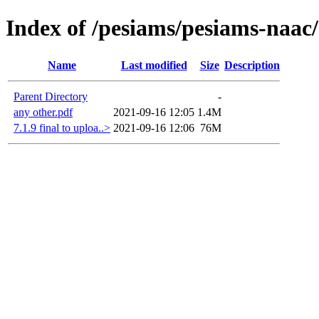
Index of /pesiams/pesiams-naac/
Name
Last modified
Size
Description
Parent Directory
-
any other.pdf
2021-09-16 12:05
1.4M
7.1.9 final to uploa..>
2021-09-16 12:06
76M