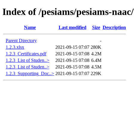
Index of /pesiams/pesiams-naac/
Name
Last modified
Size
Description
Parent Directory
-
1.2.3.xlsx
2021-09-15 07:07
280K
1.2.3_Certificates.pdf
2021-09-15 07:08
4.2M
1.2.3_List of Studen..>
2021-09-15 07:08
6.4M
1.2.3_List of Studen..>
2021-09-15 07:08
4.5M
1.2.3_Supporting_Doc..>
2021-09-15 07:07
229K