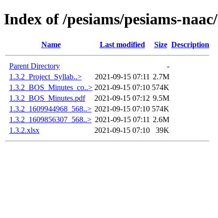
Index of /pesiams/pesiams-naac/
Name
Last modified
Size
Description
Parent Directory
-
1.3.2_Project_Syllab..>
2021-09-15 07:11
2.7M
1.3.2_BOS_Minutes_co..>
2021-09-15 07:10
574K
1.3.2_BOS_Minutes.pdf
2021-09-15 07:12
9.5M
1.3.2_1609944968_568..>
2021-09-15 07:10
574K
1.3.2_1609856307_568..>
2021-09-15 07:11
2.6M
1.3.2.xlsx
2021-09-15 07:10
39K