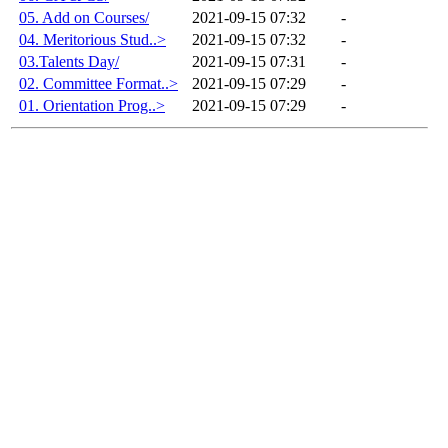
05. Add on Courses/
2021-09-15 07:32
-
04. Meritorious Stud..>
2021-09-15 07:32
-
03.Talents Day/
2021-09-15 07:31
-
02. Committee Format..>
2021-09-15 07:29
-
01. Orientation Prog..>
2021-09-15 07:29
-