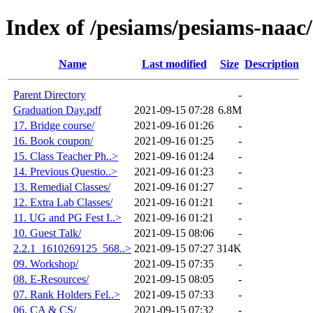
Index of /pesiams/pesiams-naac/
Name
Last modified
Size
Description
Parent Directory
-
Graduation Day.pdf
2021-09-15 07:28
6.8M
17. Bridge course/
2021-09-16 01:26
-
16. Book coupon/
2021-09-16 01:25
-
15. Class Teacher Ph..>
2021-09-16 01:24
-
14. Previous Questio..>
2021-09-16 01:23
-
13. Remedial Classes/
2021-09-16 01:27
-
12. Extra Lab Classes/
2021-09-16 01:21
-
11. UG and PG Fest I..>
2021-09-16 01:21
-
10. Guest Talk/
2021-09-15 08:06
-
2.2.1_1610269125_568..>
2021-09-15 07:27
314K
09. Workshop/
2021-09-15 07:35
-
08. E-Resources/
2021-09-15 08:05
-
07. Rank Holders Fel..>
2021-09-15 07:33
-
06. CA & CS/
2021-09-15 07:32
-