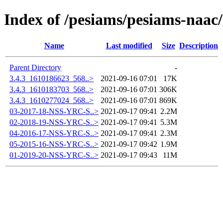
Index of /pesiams/pesiams-naac/
Name
Last modified
Size
Description
Parent Directory
-
3.4.3_1610186623_568..>
2021-09-16 07:01
17K
3.4.3_1610183703_568..>
2021-09-16 07:01
306K
3.4.3_1610277024_568..>
2021-09-16 07:01
869K
03-2017-18-NSS-YRC-S..>
2021-09-17 09:41
2.2M
02-2018-19-NSS-YRC-S..>
2021-09-17 09:41
5.3M
04-2016-17-NSS-YRC-S..>
2021-09-17 09:41
2.3M
05-2015-16-NSS-YRC-S..>
2021-09-17 09:42
1.9M
01-2019-20-NSS-YRC-S..>
2021-09-17 09:43
11M