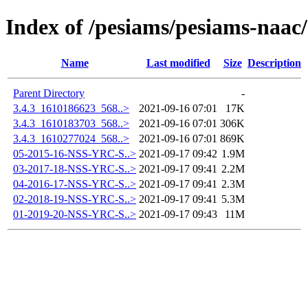
Index of /pesiams/pesiams-naac/
Name
Last modified
Size
Description
Parent Directory
-
3.4.3_1610186623_568..>
2021-09-16 07:01
17K
3.4.3_1610183703_568..>
2021-09-16 07:01
306K
3.4.3_1610277024_568..>
2021-09-16 07:01
869K
05-2015-16-NSS-YRC-S..>
2021-09-17 09:42
1.9M
03-2017-18-NSS-YRC-S..>
2021-09-17 09:41
2.2M
04-2016-17-NSS-YRC-S..>
2021-09-17 09:41
2.3M
02-2018-19-NSS-YRC-S..>
2021-09-17 09:41
5.3M
01-2019-20-NSS-YRC-S..>
2021-09-17 09:43
11M