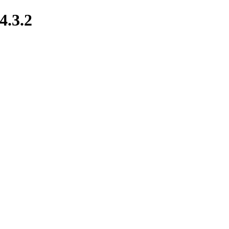
4.3.2