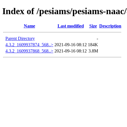
Index of /pesiams/pesiams-naac/
Name
Last modified
Size
Description
Parent Directory
-
4.3.2_1609937874_568..>
2021-09-16 08:12
184K
4.3.2_1609937868_568..>
2021-09-16 08:12
3.8M