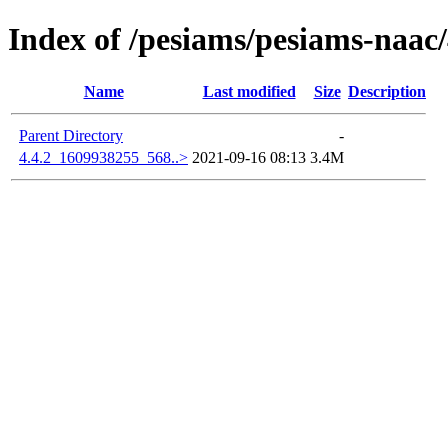
Index of /pesiams/pesiams-naac/
Name
Last modified
Size
Description
Parent Directory
-
4.4.2_1609938255_568..>
2021-09-16 08:13
3.4M