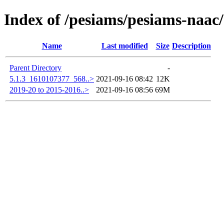
Index of /pesiams/pesiams-naac/
Name
Last modified
Size
Description
Parent Directory
-
5.1.3_1610107377_568..>
2021-09-16 08:42
12K
2019-20 to 2015-2016..>
2021-09-16 08:56
69M