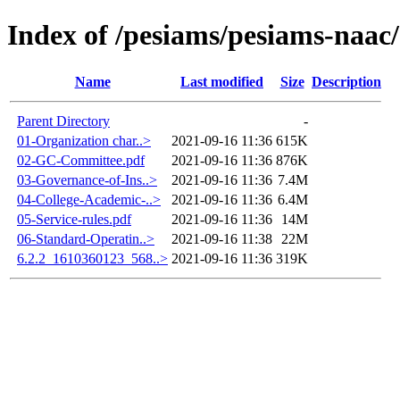
Index of /pesiams/pesiams-naac/
Name
Last modified
Size
Description
Parent Directory
-
01-Organization char..>
2021-09-16 11:36
615K
02-GC-Committee.pdf
2021-09-16 11:36
876K
03-Governance-of-Ins..>
2021-09-16 11:36
7.4M
04-College-Academic-..>
2021-09-16 11:36
6.4M
05-Service-rules.pdf
2021-09-16 11:36
14M
06-Standard-Operatin..>
2021-09-16 11:38
22M
6.2.2_1610360123_568..>
2021-09-16 11:36
319K