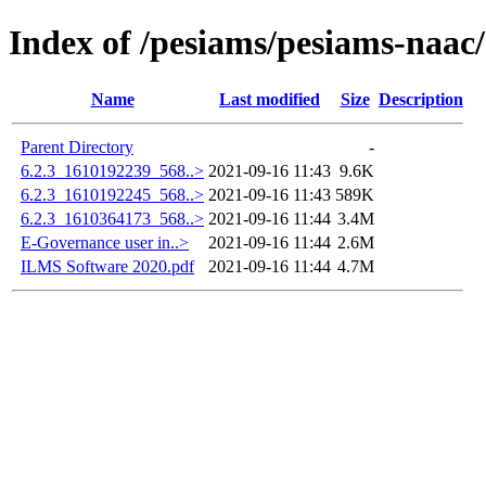
Index of /pesiams/pesiams-naac/
Name
Last modified
Size
Description
Parent Directory
-
6.2.3_1610192239_568..>
2021-09-16 11:43
9.6K
6.2.3_1610192245_568..>
2021-09-16 11:43
589K
6.2.3_1610364173_568..>
2021-09-16 11:44
3.4M
E-Governance user in..>
2021-09-16 11:44
2.6M
ILMS Software 2020.pdf
2021-09-16 11:44
4.7M