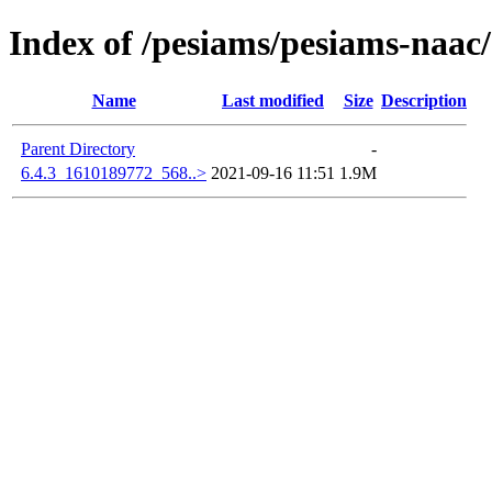
Index of /pesiams/pesiams-naac/
Name
Last modified
Size
Description
Parent Directory
-
6.4.3_1610189772_568..>
2021-09-16 11:51
1.9M