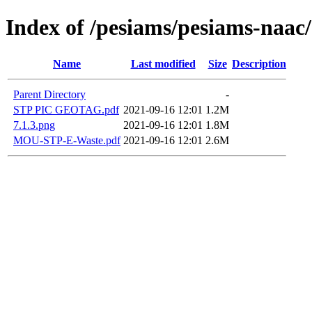
Index of /pesiams/pesiams-naac/
Name
Last modified
Size
Description
Parent Directory
-
STP PIC GEOTAG.pdf
2021-09-16 12:01
1.2M
7.1.3.png
2021-09-16 12:01
1.8M
MOU-STP-E-Waste.pdf
2021-09-16 12:01
2.6M