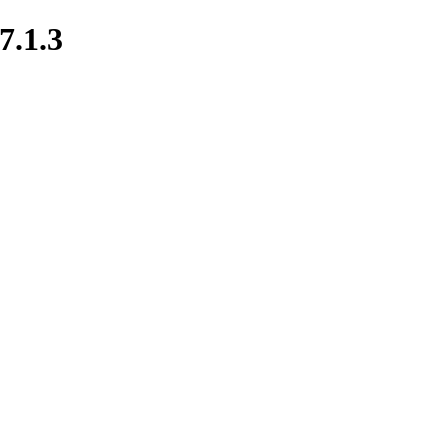
7.1.3