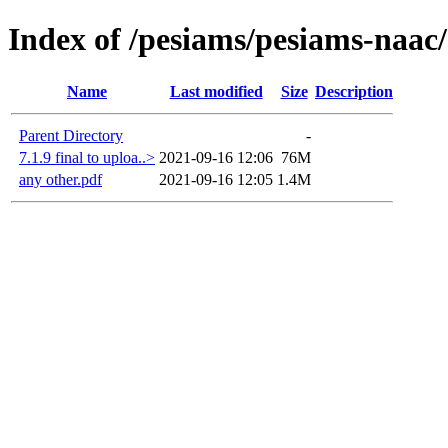
Index of /pesiams/pesiams-naac/
Name
Last modified
Size
Description
Parent Directory
-
7.1.9 final to uploa..>
2021-09-16 12:06
76M
any other.pdf
2021-09-16 12:05
1.4M