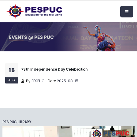
15
79th Independence Day Celebration
AUG
By
PESPUC
Date
2025-08-15
PES PUC LIBRARY