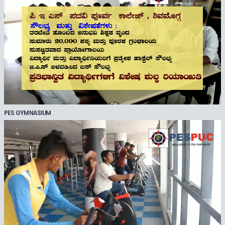
PES GYMNASIUM