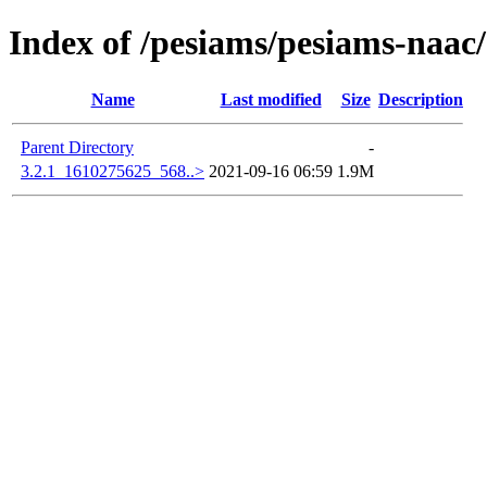
Index of /pesiams/pesiams-naac/
Name
Last modified
Size
Description
Parent Directory
-
3.2.1_1610275625_568..>
2021-09-16 06:59
1.9M