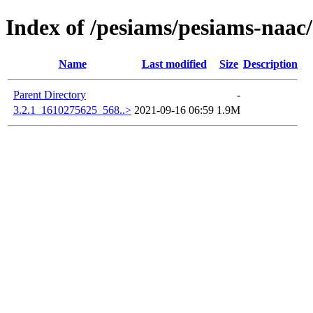
Index of /pesiams/pesiams-naac/
Name
Last modified
Size
Description
Parent Directory
-
3.2.1_1610275625_568..>
2021-09-16 06:59
1.9M