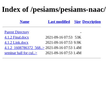
Index of /pesiams/pesiams-naac/
Name
Last modified
Size
Description
Parent Directory
-
4.1.2 Final.docx
2021-09-16 07:53
53K
4.1.2 Link.docx
2021-09-16 07:53
9.9K
4.1.2_1608786372_568..>
2021-09-16 07:53
1.4M
seminar hall for cul..>
2021-09-16 07:53
1.4M