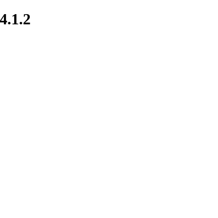
4.1.2