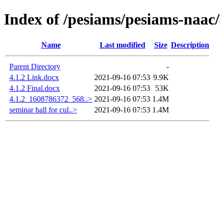
Index of /pesiams/pesiams-naac/
Name
Last modified
Size
Description
Parent Directory
-
4.1.2 Link.docx
2021-09-16 07:53
9.9K
4.1.2 Final.docx
2021-09-16 07:53
53K
4.1.2_1608786372_568..>
2021-09-16 07:53
1.4M
seminar hall for cul..>
2021-09-16 07:53
1.4M