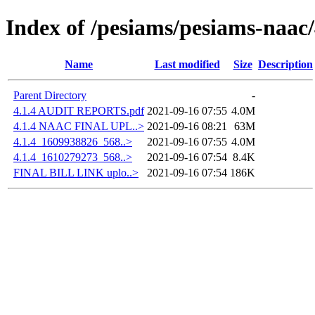
Index of /pesiams/pesiams-naac/
Name
Last modified
Size
Description
Parent Directory
-
4.1.4 AUDIT REPORTS.pdf
2021-09-16 07:55
4.0M
4.1.4 NAAC FINAL UPL..>
2021-09-16 08:21
63M
4.1.4_1609938826_568..>
2021-09-16 07:55
4.0M
4.1.4_1610279273_568..>
2021-09-16 07:54
8.4K
FINAL BILL LINK uplo..>
2021-09-16 07:54
186K