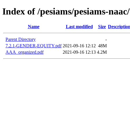
Index of /pesiams/pesiams-naac/
Name
Last modified
Size
Descriptio
Parent Directory
-
7.2.1-GENDER-EQUITY.pdf
2021-09-16 12:12
48M
AAA_organized.pdf
2021-09-16 12:13
4.2M