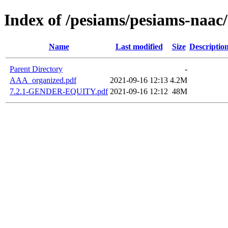
Index of /pesiams/pesiams-naac/
Name
Last modified
Size
Descriptio
Parent Directory
-
AAA_organized.pdf
2021-09-16 12:13
4.2M
7.2.1-GENDER-EQUITY.pdf
2021-09-16 12:12
48M