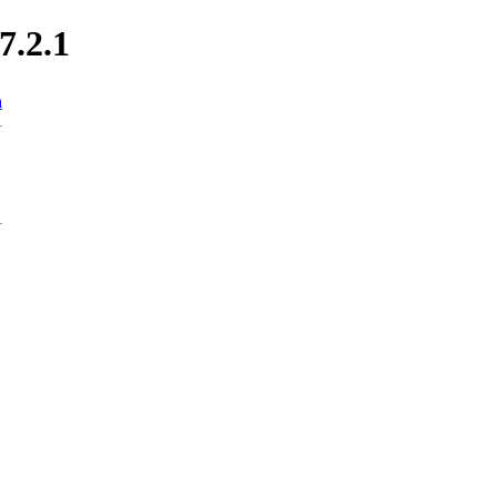
7.2.1
n