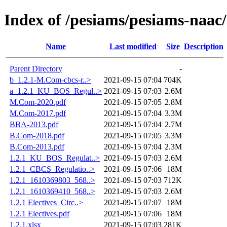
Index of /pesiams/pesiams-naac/
Name
Last modified
Size
Description
Parent Directory
-
b_1.2.1-M.Com-cbcs-r..>
2021-09-15 07:04
704K
a_1.2.1_KU_BOS_Regul..>
2021-09-15 07:03
2.6M
M.Com-2020.pdf
2021-09-15 07:05
2.8M
M.Com-2017.pdf
2021-09-15 07:04
3.3M
BBA-2013.pdf
2021-09-15 07:04
2.7M
B.Com-2018.pdf
2021-09-15 07:05
3.3M
B.Com-2013.pdf
2021-09-15 07:04
2.3M
1.2.1_KU_BOS_Regulat..>
2021-09-15 07:03
2.6M
1.2.1_CBCS_Regulatio..>
2021-09-15 07:06
18M
1.2.1_1610369803_568..>
2021-09-15 07:03
712K
1.2.1_1610369410_568..>
2021-09-15 07:03
2.6M
1.2.1 Electives_Circ..>
2021-09-15 07:07
18M
1.2.1 Electives.pdf
2021-09-15 07:06
18M
1.2.1.xlsx
2021-09-15 07:03
281K