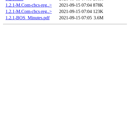
1.2.1-M.Com-cbcs-reg..>
2021-09-15 07:04
878K
1.2.1-M.Com-cbcs-reg..>
2021-09-15 07:04
123K
1.2.1-BOS_Minutes.pdf
2021-09-15 07:05
3.6M