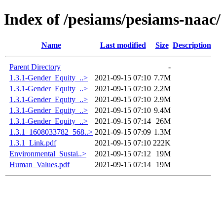
Index of /pesiams/pesiams-naac/
Name
Last modified
Size
Description
Parent Directory
-
1.3.1-Gender_Equity_..>
2021-09-15 07:10
7.7M
1.3.1-Gender_Equity_..>
2021-09-15 07:10
2.2M
1.3.1-Gender_Equity_..>
2021-09-15 07:10
2.9M
1.3.1-Gender_Equity_..>
2021-09-15 07:10
9.4M
1.3.1-Gender_Equity_..>
2021-09-15 07:14
26M
1.3.1_1608033782_568..>
2021-09-15 07:09
1.3M
1.3.1_Link.pdf
2021-09-15 07:10
222K
Environmental_Sustai..>
2021-09-15 07:12
19M
Human_Values.pdf
2021-09-15 07:14
19M