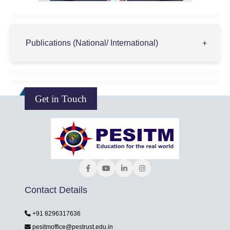
Publications (National/ International)
Get in Touch
Contact Details
+91 8296317636
pesitmoffice@pestrust.edu.in