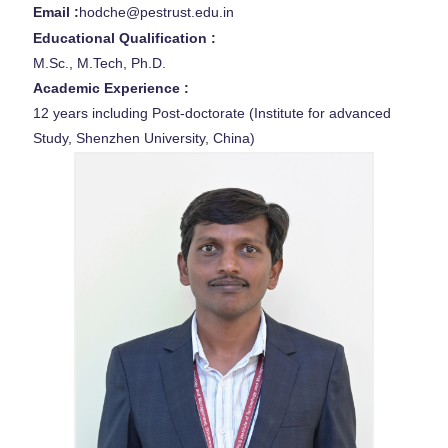
Email :
hodche@pestrust.edu.in
Educational Qualification :
M.Sc., M.Tech, Ph.D.
Academic Experience :
12 years including Post-doctorate (Institute for advanced
Study, Shenzhen University, China)