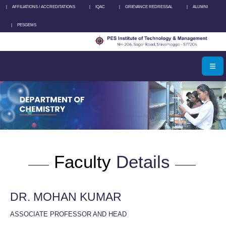
|
AFFILIATIONS / ACCREDITATIONS
|
IQAC
|
GRIEVANCE REDRESSAL
|
ALUMNI
|
PESGEMS
Faculty
Details
DR. MOHAN KUMAR
ASSOCIATE PROFESSOR AND HEAD