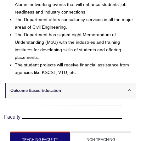
Alumni networking events that will enhance students’ job
readiness and industry connections.
The Department offers consultancy services in all the major
areas of Civil Engineering.
The Department has signed eight Memorandum of
Understanding (MoU) with the industries and training
institutes for developing skills of students and offering
placements.
The student projects will receive financial assistance from
agencies like KSCST, VTU, etc…
Outcome Based Education
Faculty
TEACHING FACULTY
NON-TEACHING