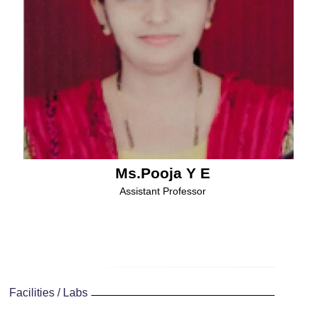
Ms.Pooja Y E
Assistant Professor
Facilities / Labs