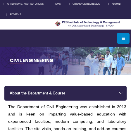
|
AFFILIATIONS / ACCREDITATIONS
|
IQAC
|
GRIEVANCE REDRESSAL
|
ALUMNI
|
PESGEMS
About the Department & Course
The Department of Civil Engineering was established in 2013
and is keen on imparting value-based education with
experienced faculties, modern computing, and laboratory
facilities. The site visits, hands-on training, and add-on courses