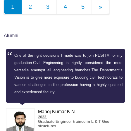
1
2
3
4
5
»
Alumni
es
One of the right decisions I made was to join PESITM for my
us
graduation.Civil Engineering is rightly considered the most
at
versatile amongst all engineering branches.The Department’s
al
Vision is to give more exposure to budding civil technocrats to
various challenges in the profession having a highly qualified
and experienced faculty.
Manoj Kumar K N
2022,
Graduate Engineer trainee in L & T Geo
structures