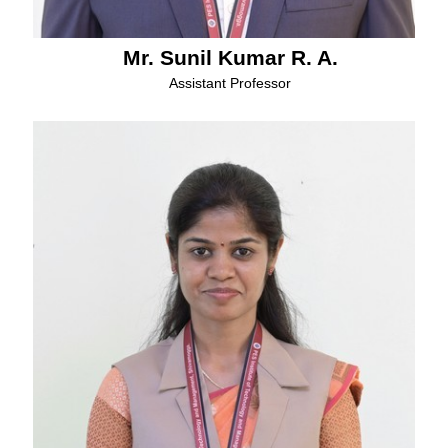
Mr. Sunil Kumar R. A.
Assistant Professor