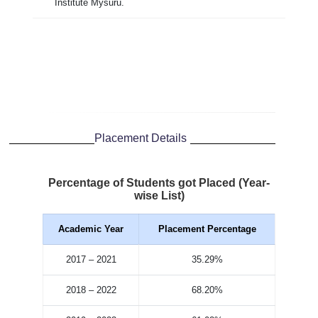
Institute Mysuru.
Placement Details
Percentage of Students got Placed (Year-
wise List)
Academic Year
Placement Percentage
2017 – 2021
35.29%
2018 – 2022
68.20%