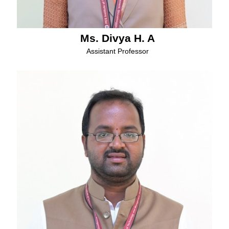
Ms. Divya H. A
Assistant Professor