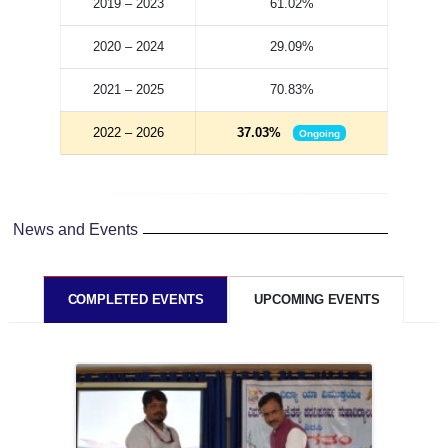
2019 – 2023
61.02%
2020 – 2024
29.09%
2021 – 2025
70.83%
2022 – 2026
37.03%
Ongoing
News and Events
COMPLETED EVENTS
UPCOMING EVENTS