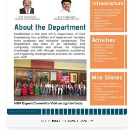
VOL-5, ISSUE 1 AUG2021- JAN2022