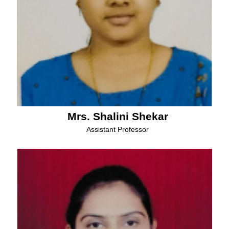
Mrs. Shalini Shekar
Assistant Professor