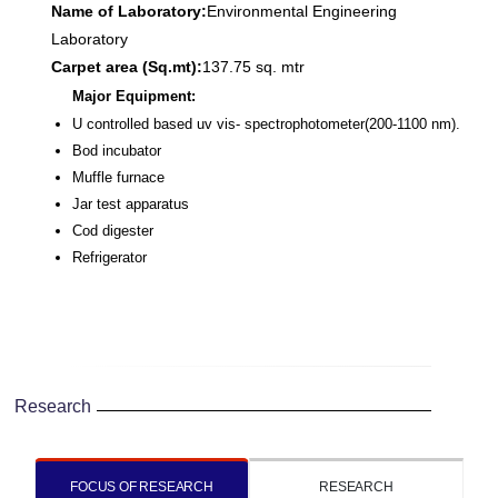
Name of Laboratory:
Environmental Engineering
Laboratory
Carpet area (Sq.mt):
137.75 sq. mtr
Major Equipment:
U controlled based uv vis- spectrophotometer(200-1100 nm).
Bod incubator
Muffle furnace
Jar test apparatus
Cod digester
Refrigerator
Research
FOCUS OF RESEARCH
RESEARCH