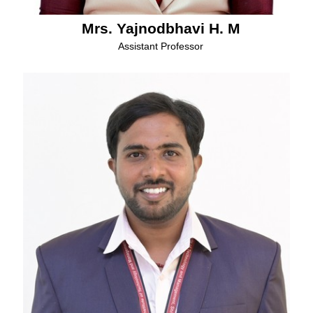
Mrs. Yajnodbhavi H. M
Assistant Professor