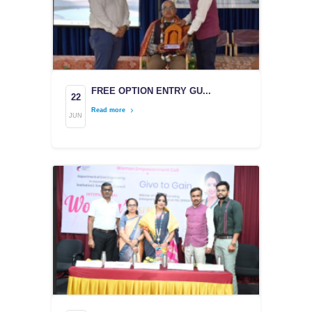
FREE OPTION ENTRY GU...
22
Read more
JUN