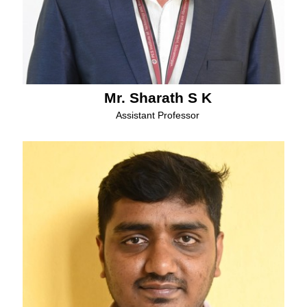
Mr. Sharath S K
Assistant Professor