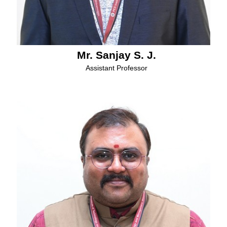
Mr. Sanjay S. J.
Assistant Professor