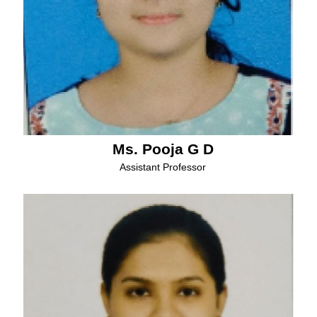
Ms. Pooja G D
Assistant Professor