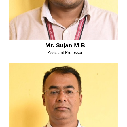
Mr. Sujan M B
Assistant Professor