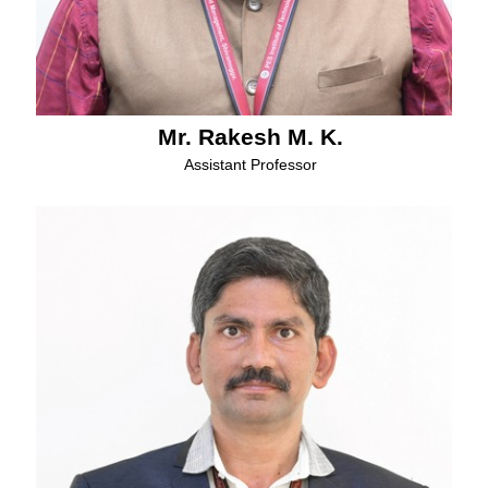
Mr. Rakesh M. K.
Assistant Professor