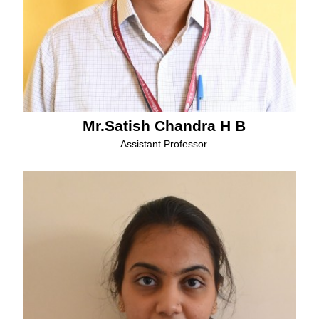
Mr.Satish Chandra H B
Assistant Professor