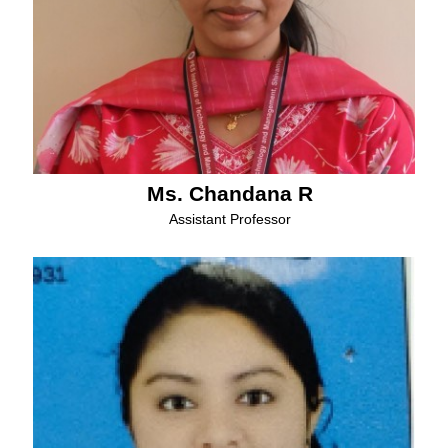
Ms. Chandana R
Assistant Professor