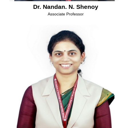
Dr. Nandan. N. Shenoy
Associate Professor