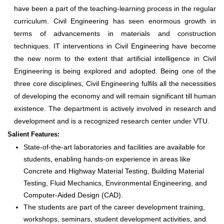
have been a part of the teaching-learning process in the regular
curriculum. Civil Engineering has seen enormous growth in
terms of advancements in materials and construction
techniques. IT interventions in Civil Engineering have become
the new norm to the extent that artificial intelligence in Civil
Engineering is being explored and adopted. Being one of the
three core disciplines, Civil Engineering fulfils all the necessities
of developing the economy and will remain significant till human
existence. The department is actively involved in research and
development and is a recognized research center under VTU.
Salient Features:
State-of-the-art laboratories and facilities are available for
students, enabling hands-on experience in areas like
Concrete and Highway Material Testing, Building Material
Testing, Fluid Mechanics, Environmental Engineering, and
Computer-Aided Design (CAD).
The students are part of the career development training,
workshops, seminars, student development activities, and