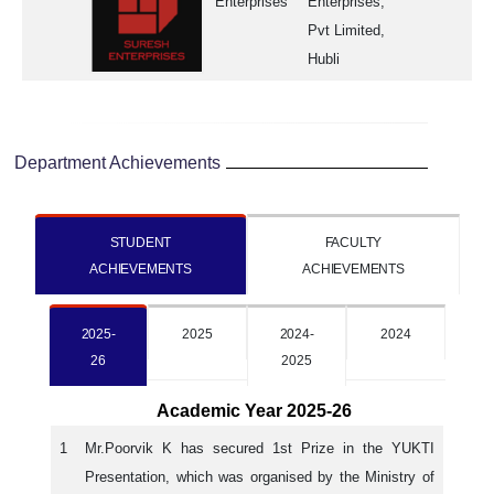
Enterprises
Enterprises,
Pvt Limited,
Hubli
Department Achievements
STUDENT
FACULTY
ACHIEVEMENTS
ACHIEVEMENTS
2025-
2025
2024-
2024
26
2025
Academic Year 2025-26
1
Mr.Poorvik K has secured 1st Prize in the YUKTI
Presentation, which was organised by the Ministry of