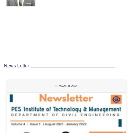
News Letter
PRAVARTHANA