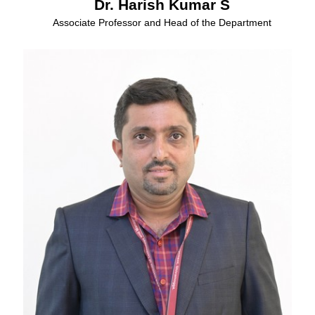
Dr. Harish Kumar S
Associate Professor and Head of the Department