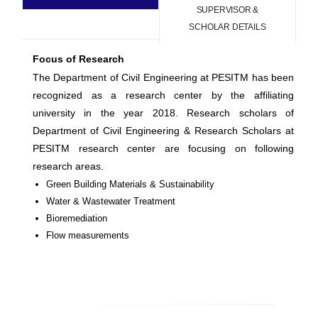
SUPERVISOR &
SCHOLAR DETAILS
Focus of Research
The Department of Civil Engineering at PESITM has been
recognized as a research center by the affiliating
university in the year 2018. Research scholars of
Department of Civil Engineering & Research Scholars at
PESITM research center are focusing on following
research areas.
Green Building Materials & Sustainability
Water & Wastewater Treatment
Bioremediation
Flow measurements