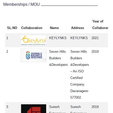
Memberships / MOU
Year of
SL.NO
Collaboration
Name
Address
Collaboratio
1
KEYLYNKS
KEYLYNKS
2021
2
Seven Hills
Seven Hills
2019
Builders
Builders
&Developers
&Developers
– An ISO
Certified
Company,
Davanagere-
577002.
3
Suresh
Suresh
2019