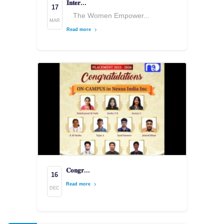
𝐈𝐧𝐭𝐞𝐫...
17
The Women Empower...
MAR
Read more
𝐂𝐨𝐧𝐠𝐫...
16
Read more
DEC