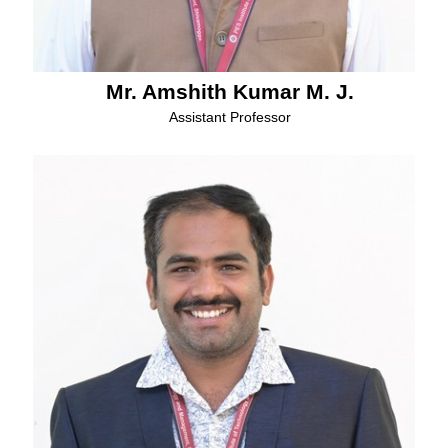
Mr. Amshith Kumar M. J.
Assistant Professor