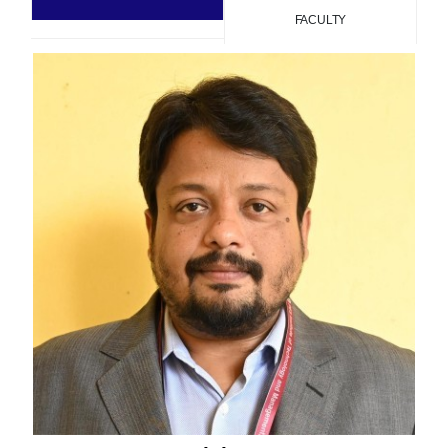
FACULTY