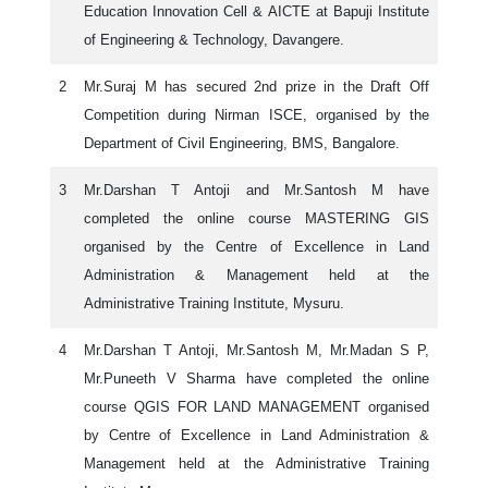
Education Innovation Cell & AICTE at Bapuji Institute
of Engineering & Technology, Davangere.
2
Mr.Suraj M has secured 2nd prize in the Draft Off
Competition during Nirman ISCE, organised by the
Department of Civil Engineering, BMS, Bangalore.
3
Mr.Darshan T Antoji and Mr.Santosh M have
completed the online course MASTERING GIS
organised by the Centre of Excellence in Land
Administration & Management held at the
Administrative Training Institute, Mysuru.
4
Mr.Darshan T Antoji, Mr.Santosh M, Mr.Madan S P,
Mr.Puneeth V Sharma have completed the online
course QGIS FOR LAND MANAGEMENT organised
by Centre of Excellence in Land Administration &
Management held at the Administrative Training