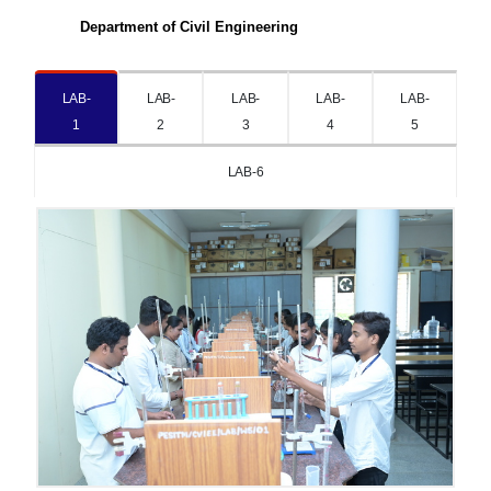
Department of Civil Engineering
LAB-
LAB-
LAB-
LAB-
LAB-
1
2
3
4
5
LAB-6