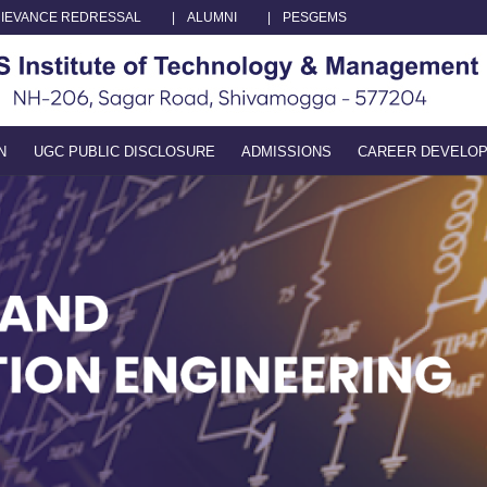
IEVANCE REDRESSAL
|
ALUMNI
|
PESGEMS
N
UGC PUBLIC DISCLOSURE
ADMISSIONS
CAREER DEVELO