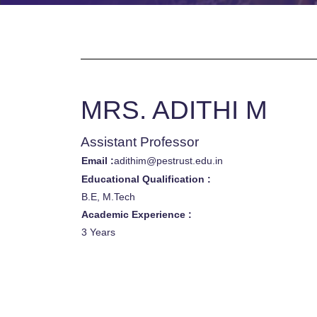
MRS. ADITHI M
Assistant Professor
Email :
adithim@pestrust.edu.in
Educational Qualification :
B.E, M.Tech
Academic Experience :
3 Years