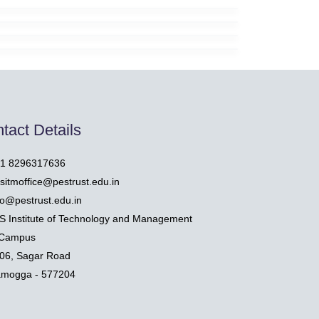
tact Details
1 8296317636
sitmoffice@pestrust.edu.in
fo@pestrust.edu.in
S Institute of Technology and Management
Campus
06, Sagar Road
amogga - 577204