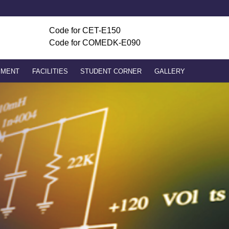
ADMISSION ENQUIRY
Code for
CET-E150
Code for COMEDK-E090
PMENT
FACILITIES
STUDENT CORNER
GALLERY