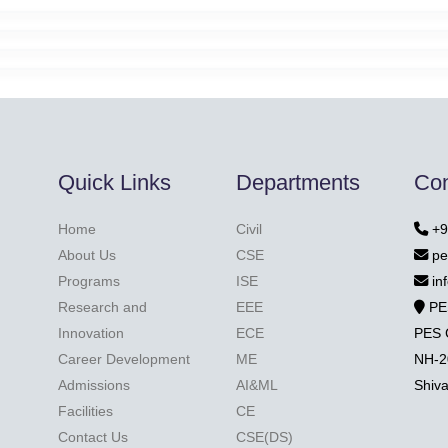
Quick Links
Departments
Con
Home
Civil
+9
About Us
CSE
pe
Programs
ISE
in
Research and
EEE
PE
Innovation
ECE
PES 
Career Development
ME
NH-2
Admissions
AI&ML
Shiv
Facilities
CE
Contact Us
CSE(DS)