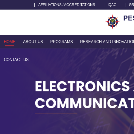
|
AFFILIATIONS / ACCREDITATIONS
|
IQAC
|
GR
HOME
ABOUT US
PROGRAMS
RESEARCH AND INNOVATIO
CONTACT US