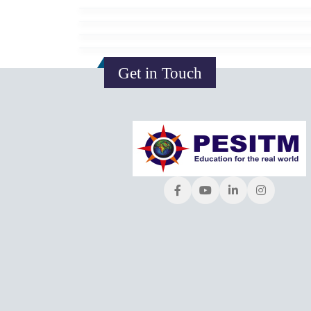
Get in Touch