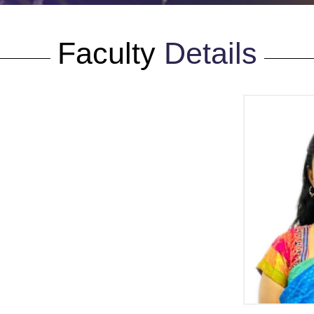
Faculty
Details