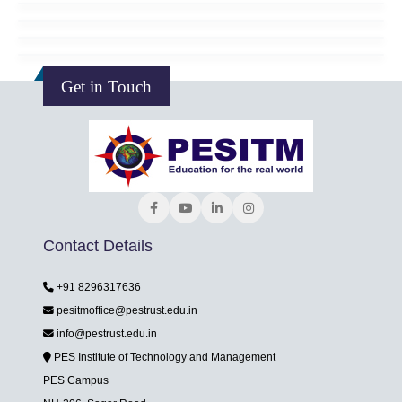
Get in Touch
Contact Details
+91 8296317636
pesitmoffice@pestrust.edu.in
info@pestrust.edu.in
PES Institute of Technology and Management
PES Campus