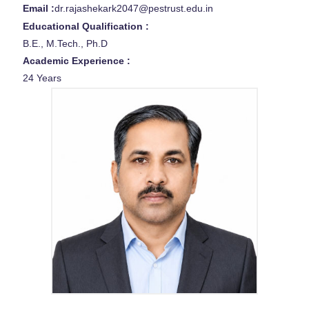
Email :
dr.rajashekark2047@pestrust.edu.in
Educational Qualification :
B.E., M.Tech., Ph.D
Academic Experience :
24 Years