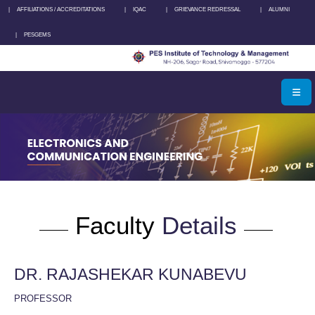
|
AFFILIATIONS / ACCREDITATIONS
|
IQAC
|
GRIEVANCE REDRESSAL
|
ALUMNI
|
PESGEMS
Faculty
Details
DR. RAJASHEKAR KUNABEVU
PROFESSOR