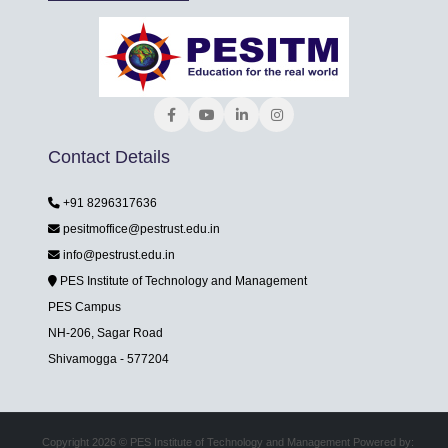
Contact Details
+91 8296317636
pesitmoffice@pestrust.edu.in
info@pestrust.edu.in
PES Institute of Technology and Management
PES Campus
NH-206, Sagar Road
Shivamogga - 577204
Copyright 2026 © PES Institute of Technology and Management Powered by: