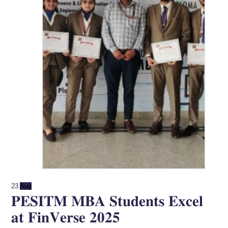
23
Aug
𝐏𝐄𝐒𝐈𝐓𝐌 𝐌𝐁𝐀 𝐒𝐭𝐮𝐝𝐞𝐧𝐭𝐬 𝐄𝐱𝐜𝐞𝐥
𝐚𝐭 𝐅𝐢𝐧𝐕𝐞𝐫𝐬𝐞 𝟐𝟎𝟐𝟓