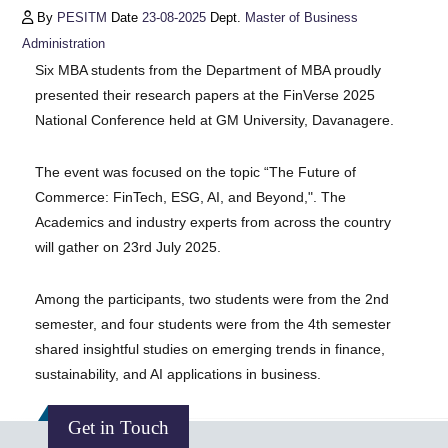
By
PESITM
Date
23-08-2025
Dept.
Master of Business
Administration
Six MBA students from the Department of MBA proudly
presented their research papers at the FinVerse 2025
National Conference held at GM University, Davanagere.
The event was focused on the topic “The Future of
Commerce: FinTech, ESG, AI, and Beyond,". The
Academics and industry experts from across the country
will gather on 23rd July 2025.
Among the participants, two students were from the 2nd
semester, and four students were from the 4th semester
shared insightful studies on emerging trends in finance,
sustainability, and AI applications in business.
Get in Touch