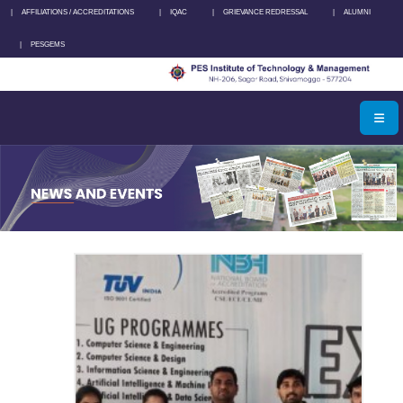
|
AFFILIATIONS / ACCREDITATIONS
|
IQAC
|
GRIEVANCE REDRESSAL
|
ALUMNI
|
PESGEMS