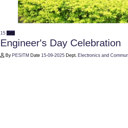
15
Sep
Engineer's Day Celebration
By
PESITM
Date
15-09-2025
Dept.
Electronics and Commun