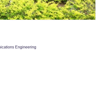
ications Engineering