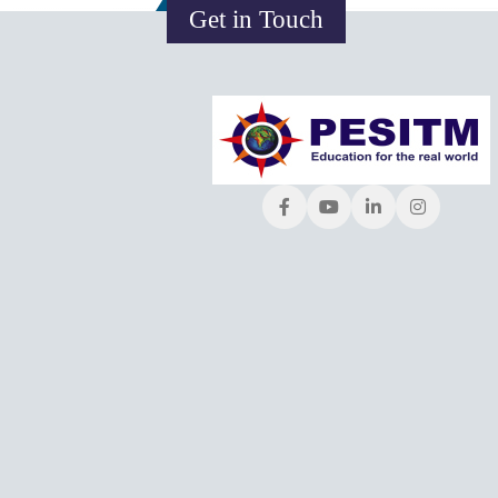
Get in Touch