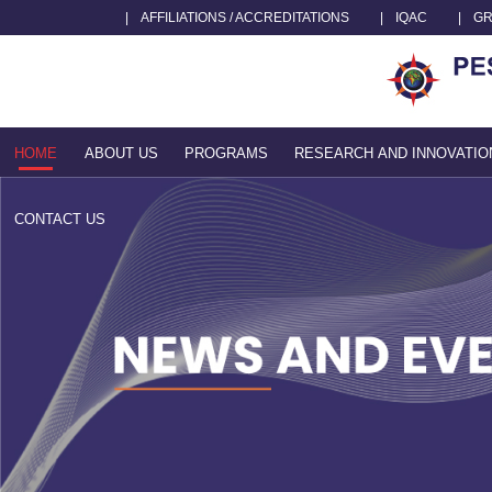
|
AFFILIATIONS / ACCREDITATIONS
|
IQAC
|
GR
HOME
ABOUT US
PROGRAMS
RESEARCH AND INNOVATIO
CONTACT US