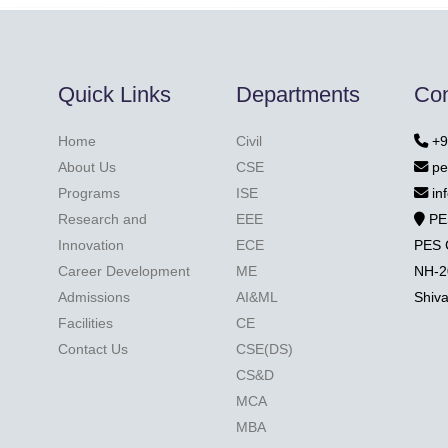
Quick Links
Departments
Con
Home
Civil
+9
About Us
CSE
pe
Programs
ISE
in
Research and
EEE
PE
Innovation
ECE
PES 
Career Development
ME
NH-2
Admissions
AI&ML
Shiv
Facilities
CE
Contact Us
CSE(DS)
CS&D
MCA
MBA