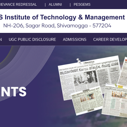
IEVANCE REDRESSAL
|
ALUMNI
|
PESGEMS
N
UGC PUBLIC DISCLOSURE
ADMISSIONS
CAREER DEVELO