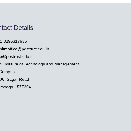
tact Details
1 8296317636
sitmoffice@pestrust.edu.in
fo@pestrust.edu.in
S Institute of Technology and Management
Campus
06, Sagar Road
amogga - 577204