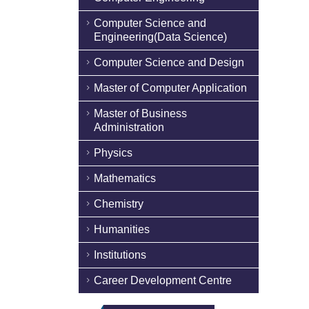
Computer Science and
Engineering(Data Science)
Computer Science and Design
Master of Computer Application
Master of Business
Administration
Physics
Mathematics
Chemistry
Humanities
Institutions
Career Development Centre