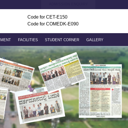
ADMISSION ENQUIRY
Code for
CET-E150
Code for COMEDK-E090
PMENT
FACILITIES
STUDENT CORNER
GALLERY