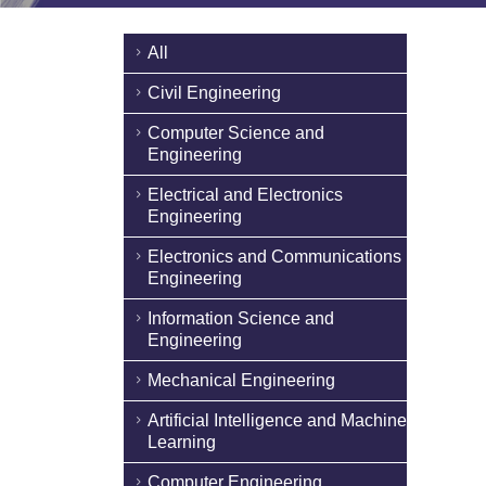
All
Civil Engineering
Computer Science and
Engineering
Electrical and Electronics
Engineering
Electronics and Communications
Engineering
Information Science and
Engineering
Mechanical Engineering
Artificial Intelligence and Machine
Learning
Computer Engineering