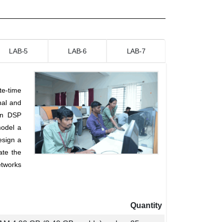
LAB-5
LAB-6
LAB-7
te-time
nal and
on DSP
model a
esign a
ate the
etworks
Quantity