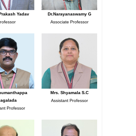
Prakash Yadav
Dr.Narayanaswamy G
rofessor
Associate Professor
anumanthappa
Mrs. Shyamala S.C
agalada
Assistant Professor
ant Professor