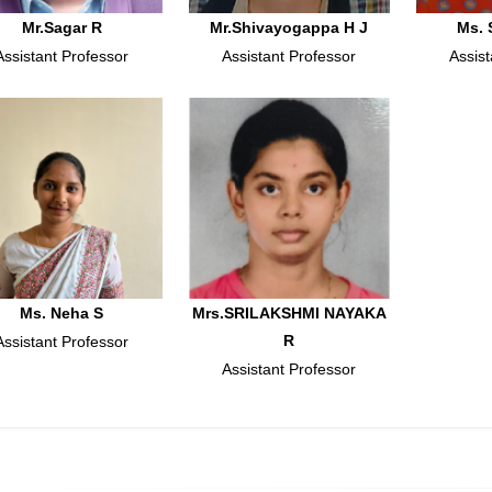
Mr.Sagar R
Mr.Shivayogappa H J
Ms. 
Assistant Professor
Assistant Professor
Assist
Ms. Neha S
Mrs.SRILAKSHMI NAYAKA
R
Assistant Professor
Assistant Professor