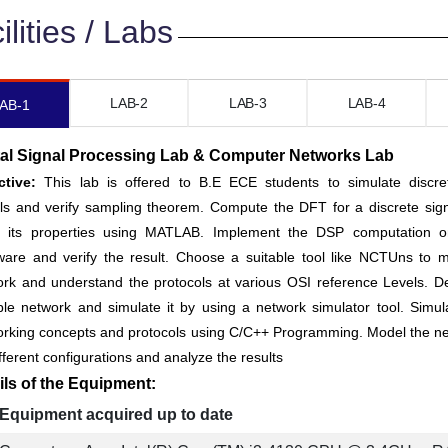
ilities / Labs
LAB-2
LAB-3
LAB-4
AB-1
tal Signal Processing Lab & Computer Networks Lab
ctive:
This lab is offered to B.E ECE students to simulate discre
ls and verify sampling theorem. Compute the DFT for a discrete sig
fy its properties using MATLAB. Implement the DSP computation 
ware and verify the result. Choose a suitable tool like NCTUns to 
rk and understand the protocols at various OSI reference Levels. D
ble network and simulate it by using a network simulator tool. Simul
orking concepts and protocols using C/C++ Programming. Model the n
ifferent configurations and analyze the results
ils of the Equipment:
Equipment acquired up to date