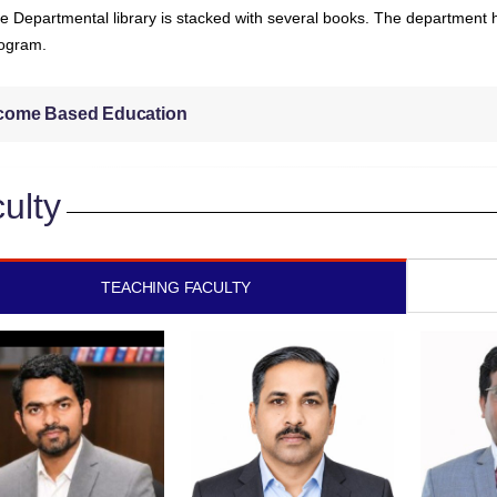
e Departmental library is stacked with several books. The department ha
ogram.
come Based Education
ulty
TEACHING FACULTY