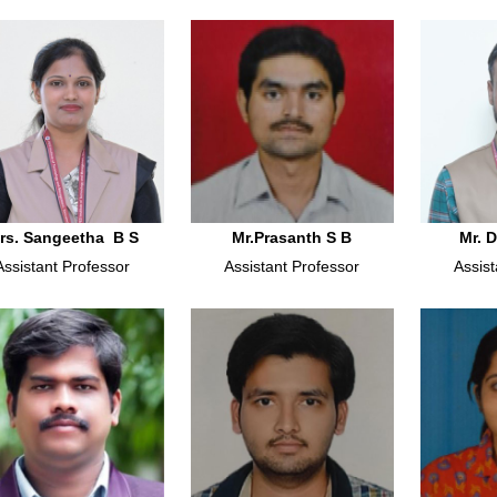
rs. Sangeetha B S
Mr.Prasanth S B
Mr. 
Assistant Professor
Assistant Professor
Assist