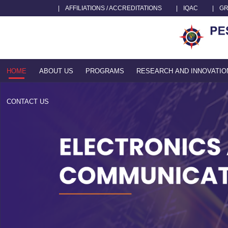
|
AFFILIATIONS / ACCREDITATIONS
|
IQAC
|
GR
HOME
ABOUT US
PROGRAMS
RESEARCH AND INNOVATIO
CONTACT US