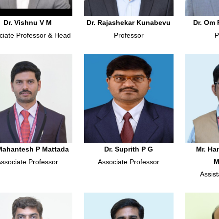
Dr. Vishnu V M
Dr. Rajashekar Kunabevu
Dr. Om 
ciate Professor & Head
Professor
P
 Mahantesh P Mattada
Dr. Suprith P G
Mr. H
M
Associate Professor
Associate Professor
Assist