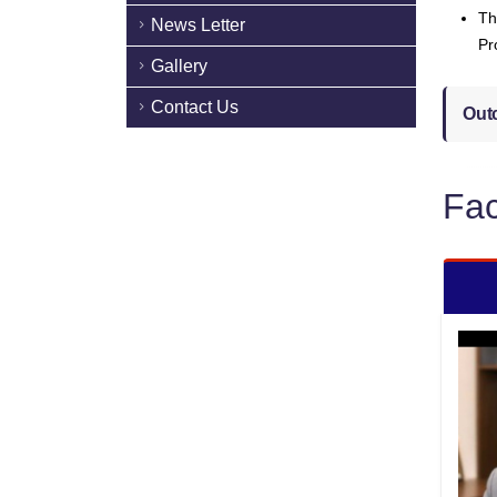
Th
News Letter
Pr
Gallery
Contact Us
Out
Fac