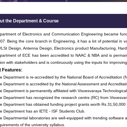
ut the Department & Course
artment of Electronics and Communication Engineering became function
07. Being the core branch in Engineering, it has a lot of potential in
LSI Design, Antenna Design, Electronics product Manufacturing, Hard
partment of ECE has been accredited to NAAC & NBA and is permanen
tion with stakeholders and is continuously using the inputs for improving
t Features:
e Department is re-accredited by the National Board of Accreditation 
e Department is accredited by the National Assessment and Accreditat
e Department is permanently affiliated with Visvesvaraya Technological
e Department has recognized the research centre (RC) from Visvesvara
e Department has obtained funding project grants worth Rs.31,50,00
e Department has an IETE - ISF Students Club.
e Departmental laboratories are well-equipped with trending software and
quirements of the university syllabus.