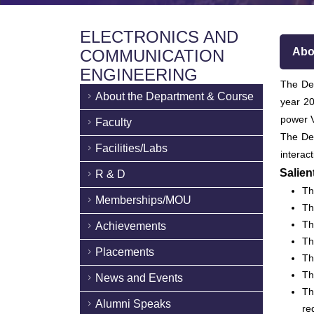
ELECTRONICS AND
Abo
COMMUNICATION
ENGINEERING
The Dep
About the Department & Course
year 20
power V
Faculty
The De
Facilities/Labs
interac
Salien
R & D
Th
Memberships/MOU
Th
Th
Achievements
Th
Placements
Th
Th
News and Events
Th
Alumni Speaks
re