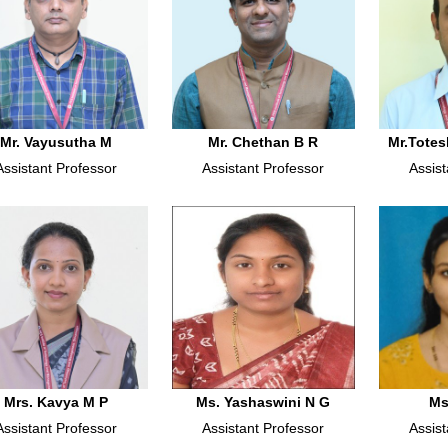
Mr. Vayusutha M
Mr. Chethan B R
Mr.Totes
Assistant Professor
Assistant Professor
Assist
Mrs. Kavya M P
Ms. Yashaswini N G
Ms
Assistant Professor
Assistant Professor
Assist