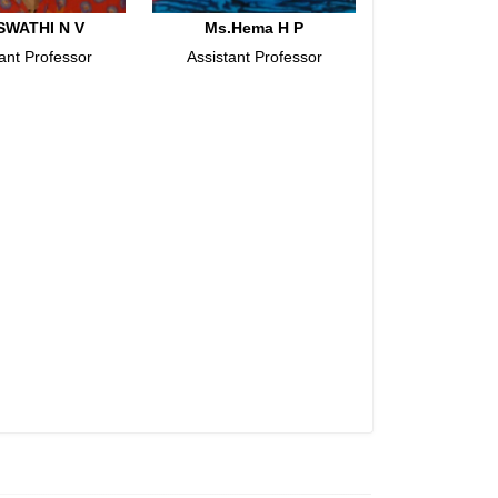
SWATHI N V
Ms.Hema H P
ant Professor
Assistant Professor