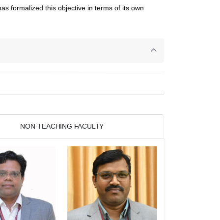
s formalized this objective in terms of its own
NON-TEACHING FACULTY