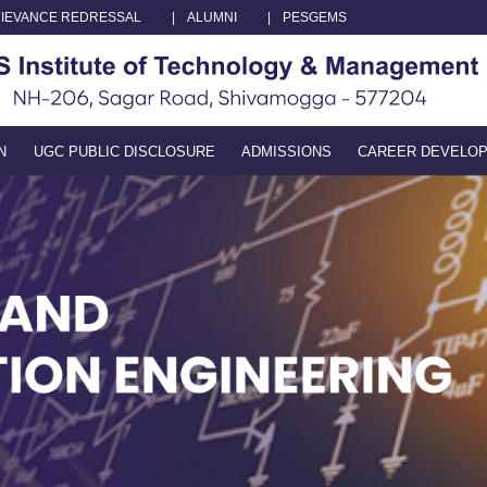
IEVANCE REDRESSAL
|
ALUMNI
|
PESGEMS
N
UGC PUBLIC DISCLOSURE
ADMISSIONS
CAREER DEVELO