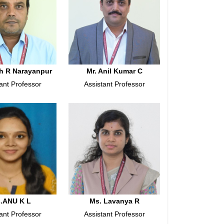
h R Narayanpur
Mr. Anil Kumar C
ant Professor
Assistant Professor
.ANU K L
Ms. Lavanya R
ant Professor
Assistant Professor