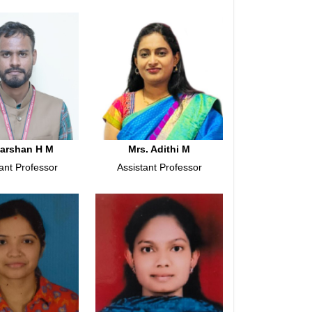
Darshan H M
Mrs. Adithi M
ant Professor
Assistant Professor