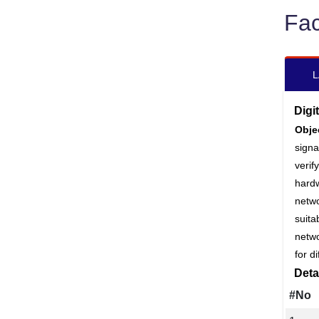
Fac
L
Digi
Obje
signa
veri
hard
netwo
suita
netw
for d
Deta
#No