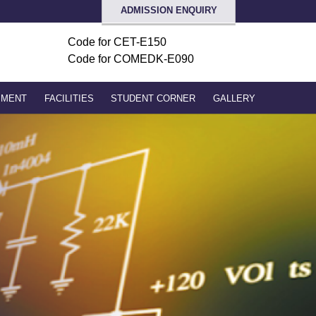
ADMISSION ENQUIRY
Code for
CET-E150
Code for COMEDK-E090
PMENT
FACILITIES
STUDENT CORNER
GALLERY