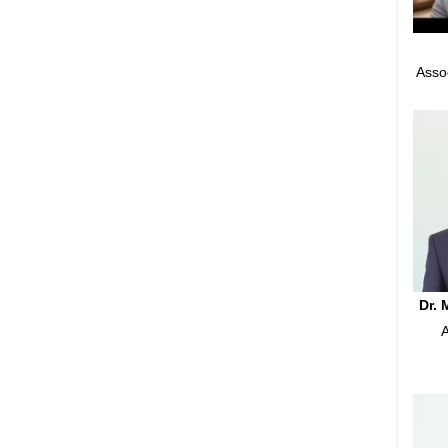
Asso
Dr.