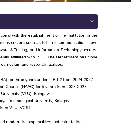
al with the establishment of the Institution in the
 various sectors such as IoT, Telecommunication, Low-
ware & Testing, and Information Technology sectors.
tly affiliated with VTU. The Department has close
 curriculum and research facilities.
(NBA) for three years under TIER-2 from 2024-2027.
ion Council (NAAC) for 5 years from 2023-2028.
 University (VTU), Belagavi.
ya Technological University, Belagavi.
0 from VTU, VGST.
 modern training facilities that cater to the